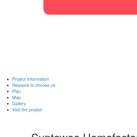
Project Information
Reasons to choose us
Plan
Map
Gallery
Visit the project
Suptawee Homefacto