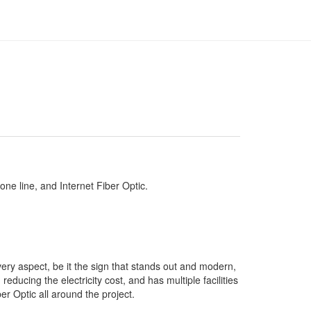
hone line, and Internet Fiber Optic.
very aspect, be it the sign that stands out and modern,
educing the electricity cost, and has multiple facilities
er Optic all around the project.