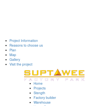
Project Information
Reasons to choose us
Plan
Map
Gallery
Visit the project
Home
Projects
Stength
Factory builder
Warehouse