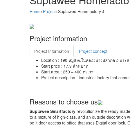
Home
>
Project
>
Suptawee Homefactory 4
Project information
Project Information
Project concept
Location :
190 หมู่8 ต.ในคลองบางปลากด อ.พระสม
Start price :
17.9 ล้านบาท
Start area :
250 – 400 ตร.วา
Project description :
Industrial factory that comes
Reasons to choose us
Suptawee Smartfactory
revolutionize the ready-made f
to a mixture of high-class, and an outside decoration wi
be it door access to office that uses Digital door lock,