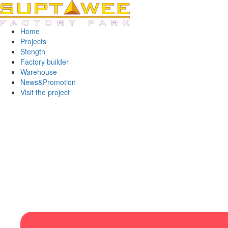
Home
Projects
Stength
Factory builder
Warehouse
News&Promotion
Visit the project