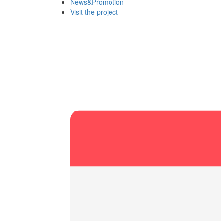
News&Promotion
Visit the project