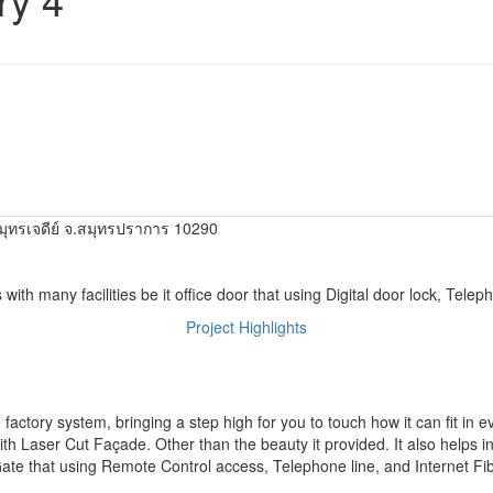
ุทรเจดีย์ จ.สมุทรปราการ 10290
 with many facilities be it office door that using Digital door lock, Telep
Project Highlights
actory system, bringing a step high for you to touch how it can fit in e
th Laser Cut Façade. Other than the beauty it provided. It also helps in r
 Gate that using Remote Control access, Telephone line, and Internet Fib